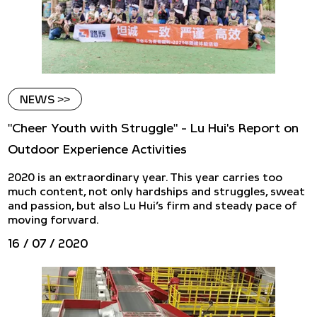
NEWS >>
"Cheer Youth with Struggle" - Lu Hui's Report on
Outdoor Experience Activities
​2020 is an extraordinary year. This year carries too
much content, not only hardships and struggles, sweat
and passion, but also Lu Hui’s firm and steady pace of
moving forward.
16 / 07 / 2020