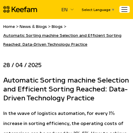
EN
Select Language
▼
Home
>
News & Blogs
>
Blogs
>
Automatic Sorting machine Selection and Efficient Sorting
Reached: Data-Driven Technology Practice
28 / 04 / 2025
Automatic Sorting machine Selection
and Efficient Sorting Reached: Data-
Driven Technology Practice
In the wave of logistics automation, for every 1%
increase in sorting efficiency, the operating costs of