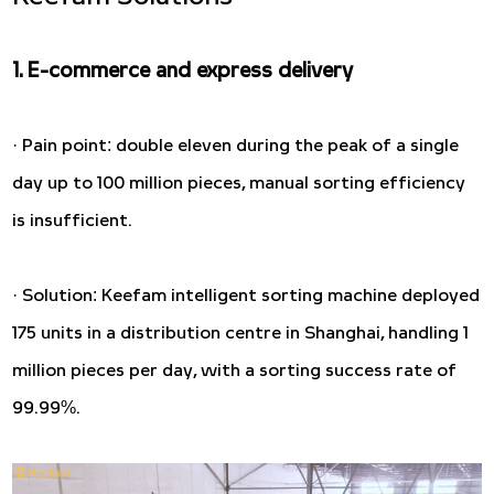
1. E-commerce and express delivery
· Pain point: double eleven during the peak of a single
day up to 100 million pieces, manual sorting efficiency
is insufficient.
· Solution: Keefam intelligent sorting machine deployed
175 units in a distribution centre in Shanghai, handling 1
million pieces per day, with a sorting success rate of
99.99%.