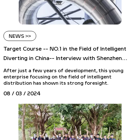
NEWS >>
Target Course -- NO.1 in the Field of Intelligent
Diverting in China-- Interview with Shenzhen
Luhui Logistics Equipment Co., LTD
After just a few years of development, this young
enterprise focusing on the field of intelligent
distribution has shown its strong foresight.
08 / 03 / 2024