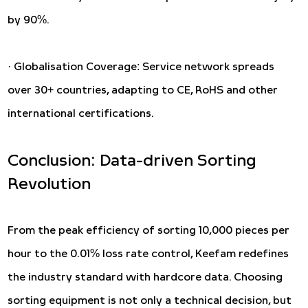
by 90%.
· Globalisation Coverage: Service network spreads
over 30+ countries, adapting to CE, RoHS and other
international certifications.
Conclusion: Data-driven Sorting
Revolution
From the peak efficiency of sorting 10,000 pieces per
hour to the 0.01% loss rate control, Keefam redefines
the industry standard with hardcore data. Choosing
sorting equipment is not only a technical decision, but