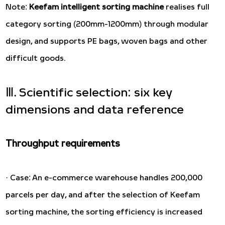
Note:
Keefam intelligent sorting machine
realises full
category sorting (200mm-1200mm) through modular
design, and supports PE bags, woven bags and other
difficult goods.
Ⅲ. Scientific selection: six key
dimensions and data reference
Throughput requirements
· Case: An e-commerce warehouse handles 200,000
parcels per day, and after the selection of Keefam
sorting machine, the sorting efficiency is increased