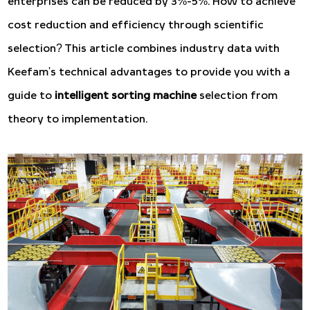
enterprises can be reduced by 3%-5%. How to achieve
cost reduction and efficiency through scientific
selection? This article combines industry data with
Keefam's technical advantages to provide you with a
guide to
intelligent sorting machine
selection from
theory to implementation.