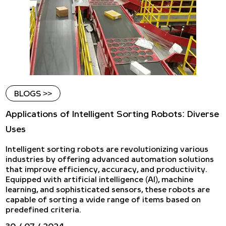
BLOGS >>
Applications of Intelligent Sorting Robots: Diverse
Uses
Intelligent sorting robots are revolutionizing various
industries by offering advanced automation solutions
that improve efficiency, accuracy, and productivity.
Equipped with artificial intelligence (AI), machine
learning, and sophisticated sensors, these robots are
capable of sorting a wide range of items based on
predefined criteria.