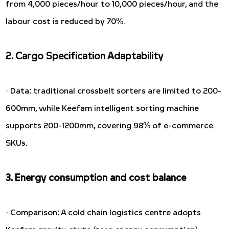
from 4,000 pieces/hour to 10,000 pieces/hour, and the
labour cost is reduced by 70%.
2. Cargo Specification Adaptability
· Data: traditional crossbelt sorters are limited to 200-
600mm, while Keefam intelligent sorting machine
supports 200-1200mm, covering 98% of e-commerce
SKUs.
3. Energy consumption and cost balance
· Comparison: A cold chain logistics centre adopts