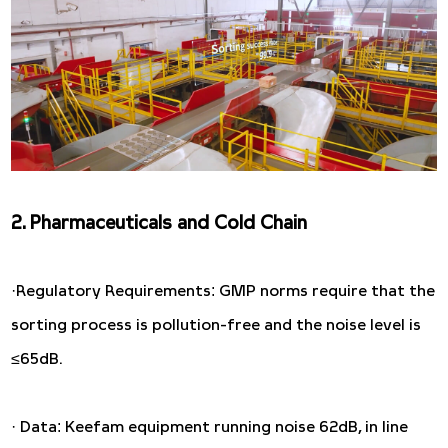
2. Pharmaceuticals and Cold Chain
·Regulatory Requirements: GMP norms require that the
sorting process is pollution-free and the noise level is
≤65dB.
· Data: Keefam equipment running noise 62dB, in line