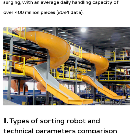
surging, with an average daily handling capacity of
over 400 million pieces (2024 data).
Ⅱ. Types of sorting robot and
technical parameters comparison