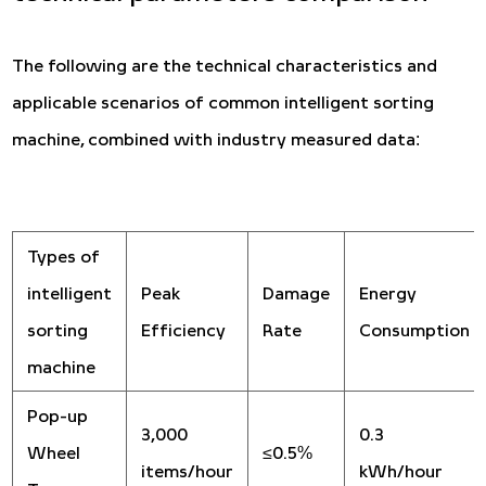
The following are the technical characteristics and
applicable scenarios of common intelligent sorting
machine, combined with industry measured data:
Types of
intelligent
Peak
Damage
Energy
sorting
Efficiency
Rate
Consumption
machine
Pop-up
3,000
0.3
Wheel
≤0.5%
items/hour
kWh/hour