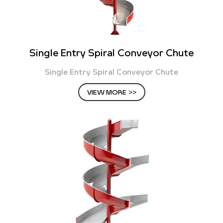
Single Entry Spiral Conveyor Chute
Single Entry Spiral Conveyor Chute
VIEW MORE >>