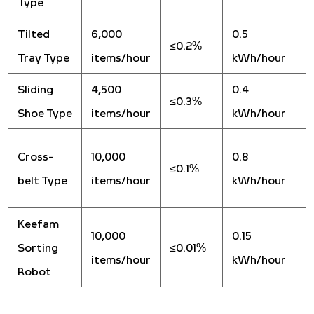
Type
Tilted
6,000
0.5
≤0.2%
Tray Type
items/hour
kWh/hour
Sliding
4,500
0.4
≤0.3%
Shoe Type
items/hour
kWh/hour
Cross-
10,000
0.8
≤0.1%
belt Type
items/hour
kWh/hour
Keefam
10,000
0.15
Sorting
≤0.01%
items/hour
kWh/hour
Robot