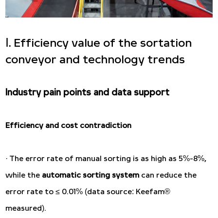
Ⅰ. Efficiency value of the sortation
conveyor and technology trends
Industry pain points and data support
Efficiency and cost contradiction
· The error rate of manual sorting is as high as 5%-8%,
while the
automatic sorting system
can reduce the
error rate to ≤ 0.01% (data source: Keefam®
measured).