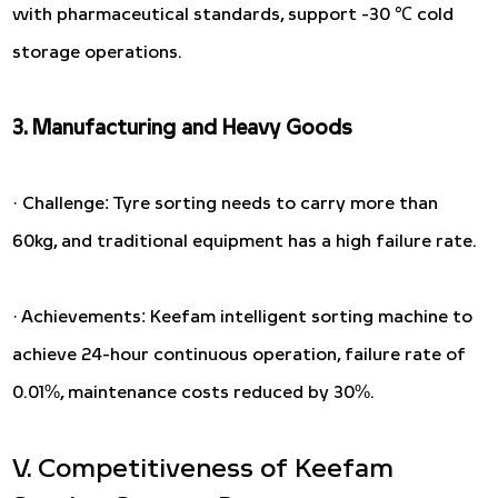
with pharmaceutical standards, support -30 ℃ cold
storage operations.
3. Manufacturing and Heavy Goods
· Challenge: Tyre sorting needs to carry more than
60kg, and traditional equipment has a high failure rate.
· Achievements: Keefam intelligent sorting machine to
achieve 24-hour continuous operation, failure rate of
0.01%, maintenance costs reduced by 30%.
V. Competitiveness of Keefam