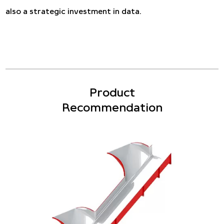
also a strategic investment in data.
Product
Recommendation