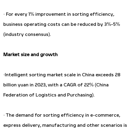
· For every 1% improvement in sorting efficiency,
business operating costs can be reduced by 3%-5%
(industry consensus).
Market size and growth
·Intelligent sorting market scale in China exceeds 28
billion yuan in 2023, with a CAGR of 22% (China
Federation of Logistics and Purchasing).
· The demand for sorting efficiency in e-commerce,
express delivery, manufacturing and other scenarios is