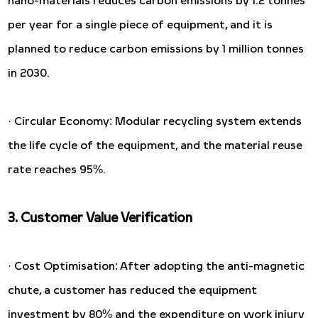
per year for a single piece of equipment, and it is
planned to reduce carbon emissions by 1 million tonnes
in 2030.
· Circular Economy: Modular recycling system extends
the life cycle of the equipment, and the material reuse
rate reaches 95%.
3. Customer Value Verification
· Cost Optimisation: After adopting the anti-magnetic
chute, a customer has reduced the equipment
investment by 80% and the expenditure on work injury