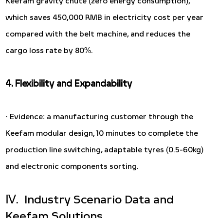
Keefam gravity chute (zero energy consumption),
which saves 450,000 RMB in electricity cost per year
compared with the belt machine, and reduces the
cargo loss rate by 80%.
4. Flexibility and Expandability
· Evidence: a manufacturing customer through the
Keefam modular design, 10 minutes to complete the
production line switching, adaptable tyres (0.5-60kg)
and electronic components sorting.
Ⅳ. Industry Scenario Data and
Keefam Solutions