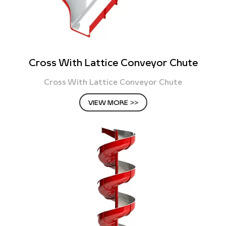
Cross With Lattice Conveyor Chute
Cross With Lattice Conveyor Chute
VIEW MORE >>