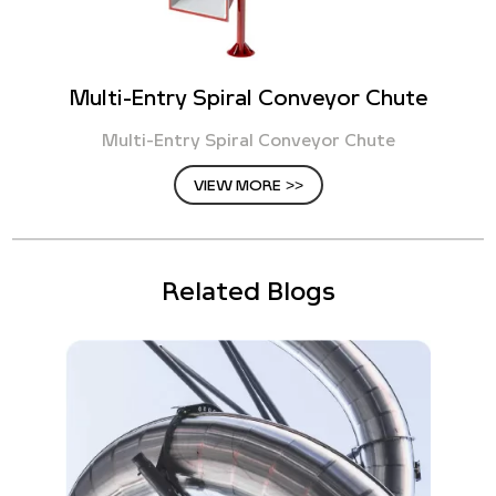
Multi-Entry Spiral Conveyor Chute
Multi-Entry Spiral Conveyor Chute
VIEW MORE >>
Related Blogs