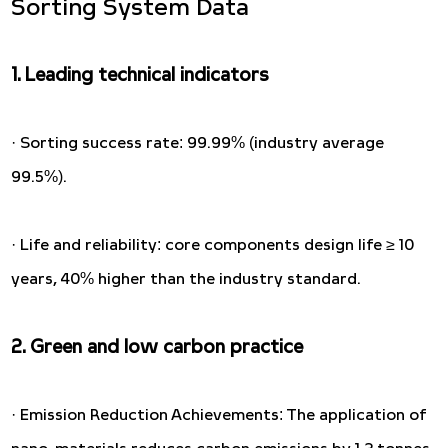
Sorting System Data
1. Leading technical indicators
· Sorting success rate: 99.99% (industry average
99.5%).
· Life and reliability: core components design life ≥ 10
years, 40% higher than the industry standard.
2. Green and low carbon practice
· Emission Reduction Achievements: The application of
nano-materials reduces carbon emissions by 1.2 tonnes