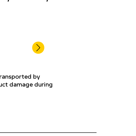
transported by
oduct damage during