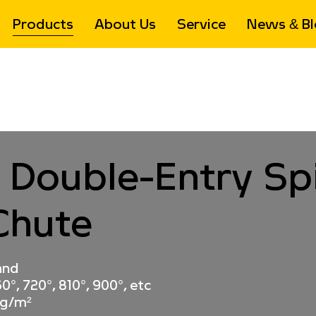
Products
About Us
Service
News & Bl
Chute
>
High Drop Spiral Conveyor Chute
>
Cross-Type Doub
 Double-Entry Spi
Chute
and
0°, 720°, 810°, 900°, etc
kg/m²