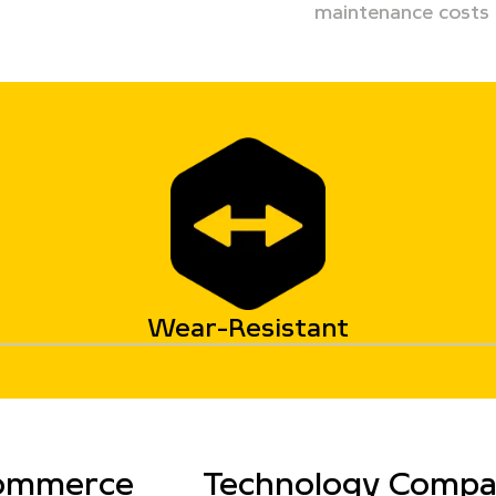
maintenance costs
Wear-Resistant
ommerce
Technology Comp