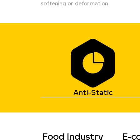
softening or deformation
Anti-Static
Food Industry
E-c