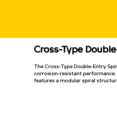
Cross-Type Double
The Cross-Type Double-Entry Spira
corrosion-resistant performance. D
features a modular spiral structur