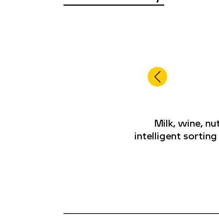
Milk, wine, n
intelligent sortin