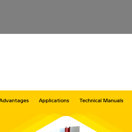
Advantages
Applications
Technical Manuals