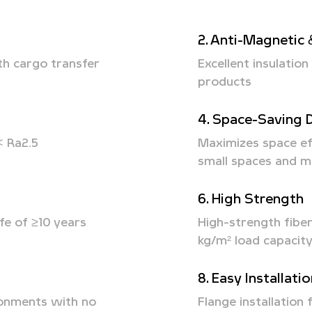
2. Anti-Magnetic 
th cargo transfer
Excellent insulatio
products
4. Space-Saving 
< Ra2.5
Maximizes space ef
small spaces and m
6. High Strength
fe of ≥10 years
High-strength fibe
kg/m² load capacit
8. Easy Installati
ronments with no
Flange installation