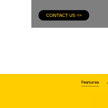
CONTACT US >>
Features