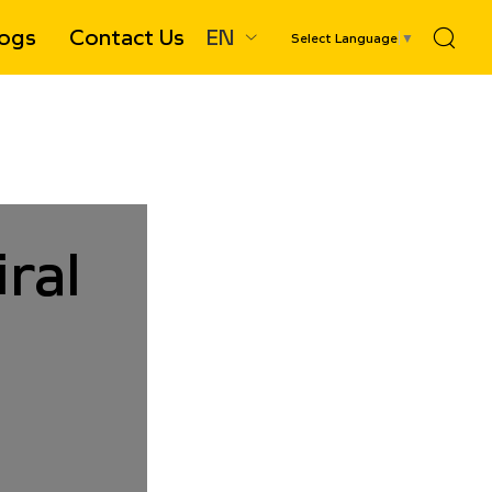
ogs
Contact Us
EN
Select Language
▼
le-Entry Spiral Conveyor Chute
ral