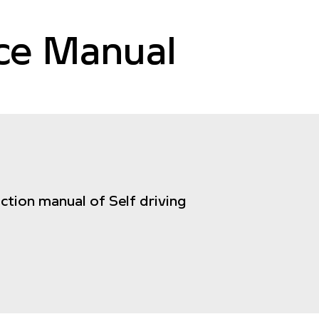
nce Manual
uction manual of Self driving