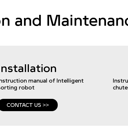
ion and Maintena
Installation
Instruction manual of Intelligent
Instr
sorting robot
chute
CONTACT US >>