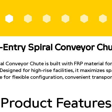
-Entry Spiral Conveyor Ch
l Conveyor Chute is built with FRP material for
esigned for high-rise facilities, it maximizes s
e for flexible configuration, convenient transpor
Product Features