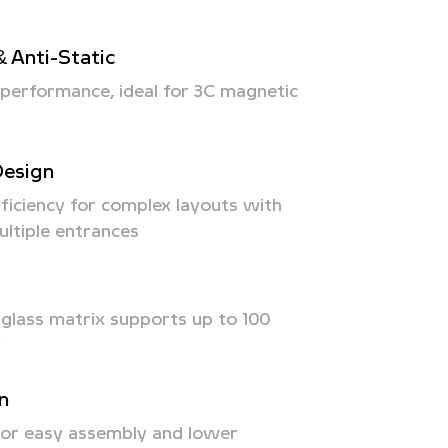
& Anti-Static
n performance, ideal for 3C magnetic
Design
ficiency for complex layouts with
ultiple entrances
rglass matrix supports up to 100
y
on
 for easy assembly and lower