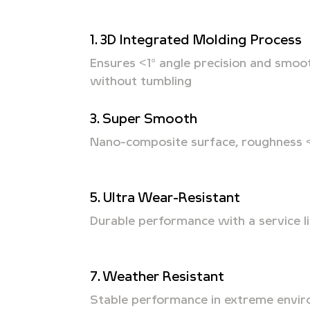
1. 3D Integrated Molding Process
Ensures <1° angle precision and smoo
without tumbling
3. Super Smooth
Nano-composite surface, roughness 
5. Ultra Wear-Resistant
Durable performance with a service li
7. Weather Resistant
Stable performance in extreme envi