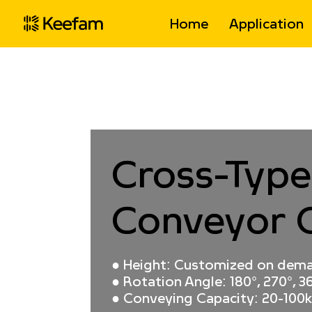
Home
Application
Home
>
Products
>
Gravity Self Driving 
Cross-Type
Conveyor 
● Height: Customized on dem
● Rotation Angle: 180°, 270°, 36
● Conveying Capacity: 20-100