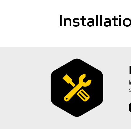
Installat