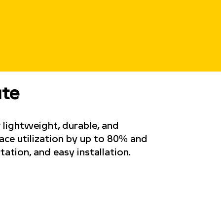
ute
 lightweight, durable, and
pace utilization by up to 80% and
tation, and easy installation.