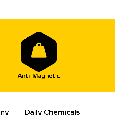
Anti-Magnetic
any
Daily Chemicals