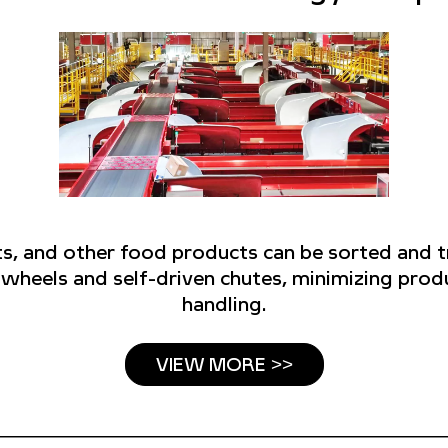
uts, and other food products can be sorted and 
g wheels and self-driven chutes, minimizing pr
handling.
VIEW MORE >>